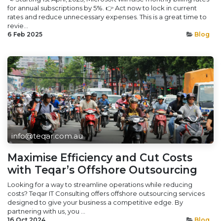
for annual subscriptions by 5%. 👉 Act now to lock in current
rates and reduce unnecessary expenses. This is a great time to
revie...
6 Feb 2025
Blog
info@teqar.com.au
Maximise Efficiency and Cut Costs
with Teqar’s Offshore Outsourcing
Looking for a way to streamline operations while reducing
costs? Teqar IT Consulting offers offshore outsourcing services
designed to give your business a competitive edge. By
partnering with us, you ...
16 Oct 2024
Blog