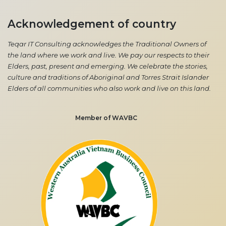
Acknowledgement of country
Teqar IT Consulting acknowledges the Traditional Owners of
the land where we work and live. We pay our respects to their
Elders, past, present and emerging. We celebrate the stories,
culture and traditions of Aboriginal and Torres Strait Islander
Elders of all communities who also work and live on this land.
Member of WAVBC