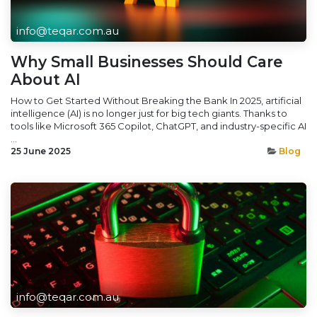
info@teqar.com.au
Why Small Businesses Should Care
About AI
How to Get Started Without Breaking the Bank In 2025, artificial
intelligence (AI) is no longer just for big tech giants. Thanks to
tools like Microsoft 365 Copilot, ChatGPT, and industry-specific AI
...
25 June 2025
Blog
info@teqar.com.au