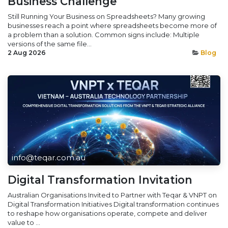
Business Challenge
Still Running Your Business on Spreadsheets? Many growing
businesses reach a point where spreadsheets become more of
a problem than a solution. Common signs include: Multiple
versions of the same file...
2 Aug 2026
Blog
info@teqar.com.au
Digital Transformation Invitation
Australian Organisations Invited to Partner with Teqar & VNPT on
Digital Transformation Initiatives Digital transformation continues
to reshape how organisations operate, compete and deliver
value to ...