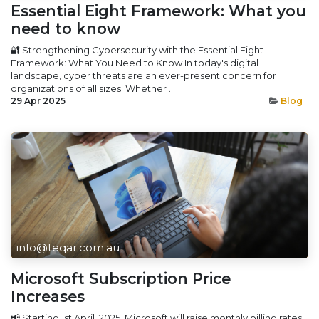
Essential Eight Framework: What you
need to know
🔐 Strengthening Cybersecurity with the Essential Eight
Framework: What You Need to Know In today's digital
landscape, cyber threats are an ever-present concern for
organizations of all sizes. Whether ...
29 Apr 2025
Blog
info@teqar.com.au
Microsoft Subscription Price
Increases
📢 Starting 1st April, 2025, Microsoft will raise monthly billing rates