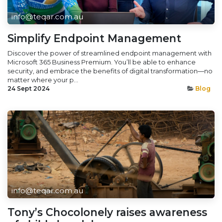
info@teqar.com.au
Simplify Endpoint Management
Discover the power of streamlined endpoint management with
Microsoft 365 Business Premium. You’ll be able to enhance
security, and embrace the benefits of digital transformation—no
matter where your p...
24 Sept 2024
Blog
info@teqar.com.au
Tony’s Chocolonely raises awareness