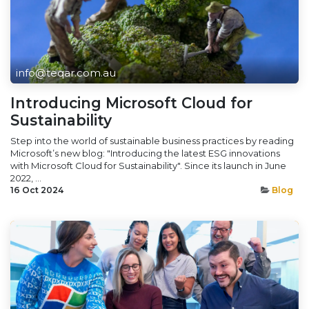
info@teqar.com.au
Introducing Microsoft Cloud for
Sustainability
Step into the world of sustainable business practices by reading
Microsoft’s new blog: "Introducing the latest ESG innovations
with Microsoft Cloud for Sustainability". Since its launch in June
2022, ...
16 Oct 2024
Blog