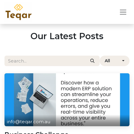
Skip to Content
Our Latest Posts
All
info@teqar.com.au