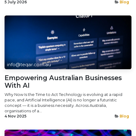
5 July 2026
Blog
info@teqar.com.au
Empowering Australian Businesses
With AI
Why Now Is the Time to Act Technology is evolving at a rapid
pace, and Artificial Intelligence (AI) is no longer a futuristic
concept — it is a business necessity. Across Australia,
organisations of a...
4 Nov 2025
Blog