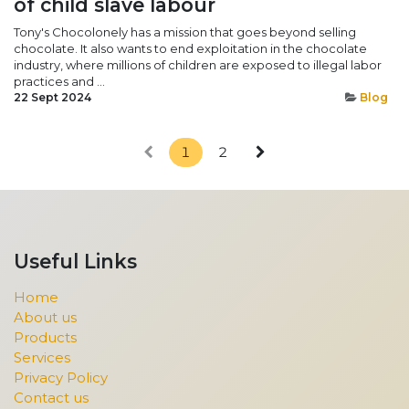
of child slave labour
Tony's Chocolonely has a mission that goes beyond selling
chocolate. It also wants to end exploitation in the chocolate
industry, where millions of children are exposed to illegal labor
practices and ...
22 Sept 2024
Blog
1
2
Useful Links
Home
About us
Products
Services
Privacy Policy
Contact us