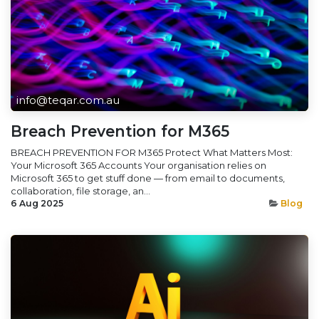
info@teqar.com.au
Breach Prevention for M365
BREACH PREVENTION FOR M365 Protect What Matters Most:
Your Microsoft 365 Accounts Your organisation relies on
Microsoft 365 to get stuff done — from email to documents,
collaboration, file storage, an...
6 Aug 2025
Blog