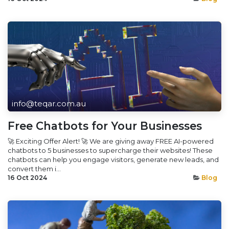
info@teqar.com.au
Free Chatbots for Your Businesses
🚀 Exciting Offer Alert! 🚀 We are giving away FREE AI-powered
chatbots to 5 businesses to supercharge their websites! These
chatbots can help you engage visitors, generate new leads, and
convert them i...
16 Oct 2024
Blog