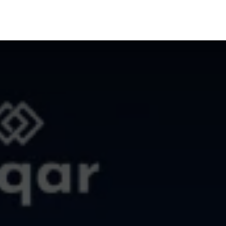
Us
Contact Us