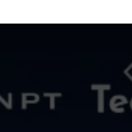
oducts
AI Solutions
Cyber Sec
Blog
About 