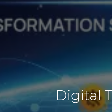
Digital 