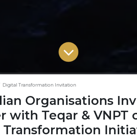
Digital Transformation Invitation
lian Organisations Inv
r with Teqar & VNPT 
l Transformation Initia