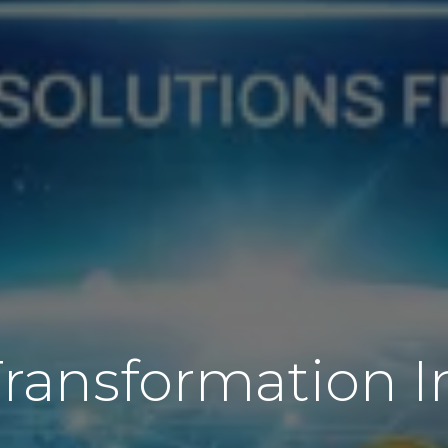
Transformation I