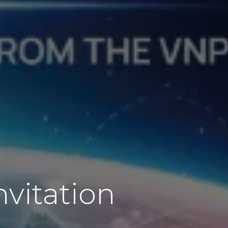
nvitation