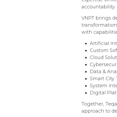
accountability.
VNPT brings de
transformation 
with capabilit
Artificial In
Custom So
Cloud Solu
Cybersecur
Data & Anal
Smart City
System Int
Digital Pla
Together, Teqar
approach to del