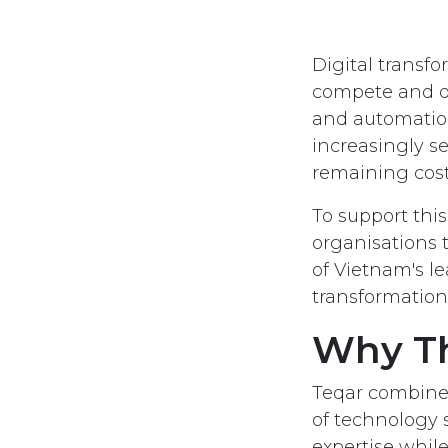
Digital transf
compete and del
and automation
increasingly s
remaining cost-
To support th
organisations 
of Vietnam's l
transformation
Why Th
Teqar combines
of technology s
expertise whi