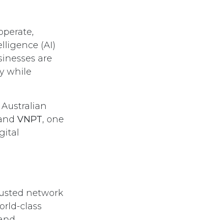
operate,
lligence (AI)
sinesses are
cy while
 Australian
 and
VNPT
, one
gital
rusted network
orld-class
 and