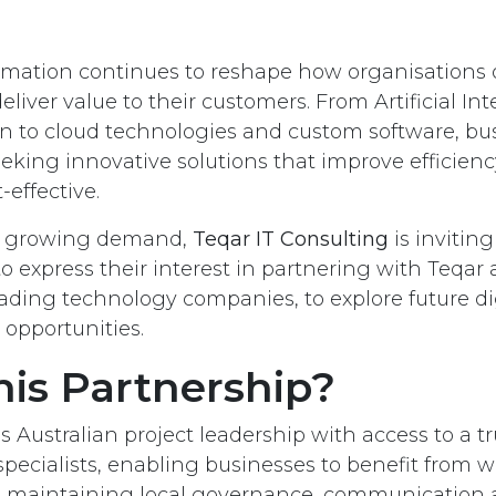
ormation continues to reshape how organisations 
iver value to their customers. From Artificial Inte
 to cloud technologies and custom software, bu
eeking innovative solutions that improve efficien
effective.
is growing demand,
Teqar IT Consulting
is inviting
to express their interest in partnering with Teqar
eading technology companies, to explore future di
 opportunities.
is Partnership?
 Australian project leadership with access to a t
pecialists, enabling businesses to benefit from w
le maintaining local governance, communication