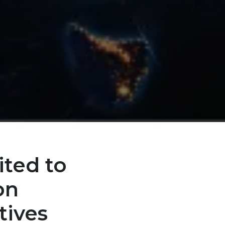
ited to
on
tives