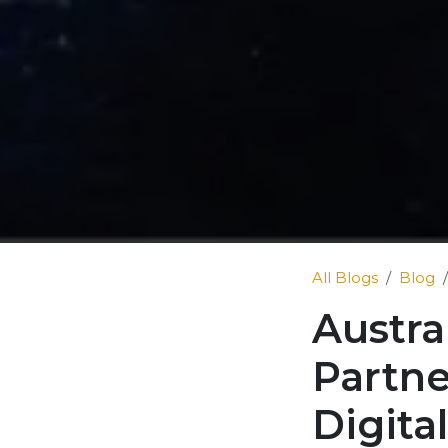
All Blogs
Blog
Austra
Partne
Digita