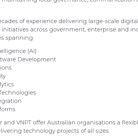
cades of experience delivering large-scale digita
initiatives across government, enterprise and ind
ies spanning:
telligence (AI)
ftware Development
tions
ity
ytics
 Technologies
egration
tforms
 and VNPT offer Australian organisations a flexib
ivering technology projects of all sizes.