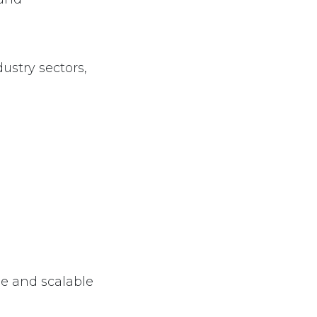
l
ustry sectors,
le and scalable