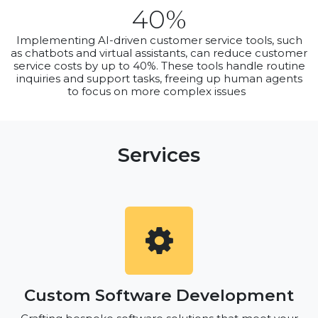
40%
Implementing AI-driven customer service tools, such
as chatbots and virtual assistants, can reduce customer
service costs by up to 40%. These tools handle routine
inquiries and support tasks, freeing up human agents
to focus on more complex issues
Services
Custom Software Development