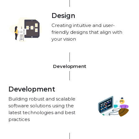
Design
Creating intuitive and user-
friendly designs that align with
your vision
Development
Development
Building robust and scalable
software solutions using the
latest technologies and best
practices