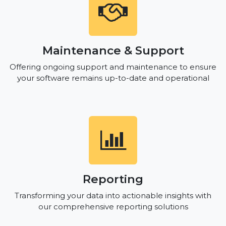
Maintenance & Support
Offering ongoing support and maintenance to ensure
your software remains up-to-date and operational
Reporting
Transforming your data into actionable insights with
our comprehensive reporting solutions