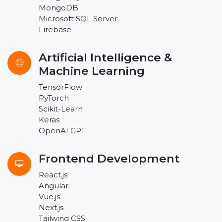
MongoDB
Microsoft SQL Server
Firebase
Artificial Intelligence &
Machine Learning
TensorFlow
PyTorch
Scikit-Learn
Keras
OpenAI GPT
Frontend Development
React.js
Angular
Vue.js
Next.js
Tailwind CSS