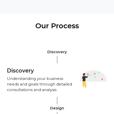
Our Process
Discovery
Discovery
Understanding your business
needs and goals through detailed
consultations and analysis
Design