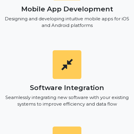
Mobile App Development
Designing and developing intuitive mobile apps for iOS
and Android platforms
Software Integration
Seamlessly integrating new software with your existing
systems to improve efficiency and data flow