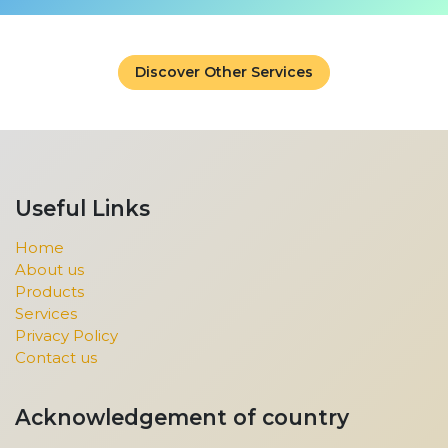
Discover Other Services
Useful Links
Home
About us
Products
Services
Privacy Policy
Contact us
Acknowledgement of country