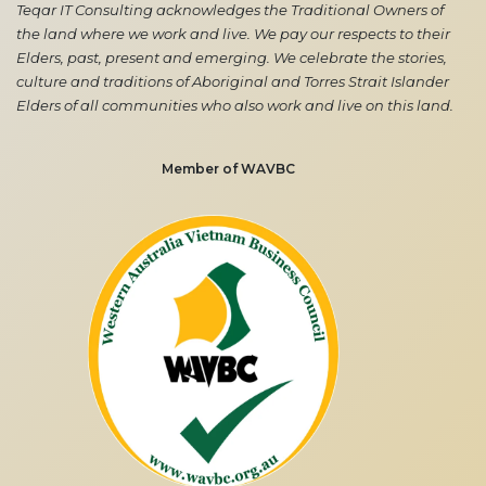
Teqar IT Consulting acknowledges the Traditional Owners of
the land where we work and live. We pay our respects to their
Elders, past, present and emerging. We celebrate the stories,
culture and traditions of Aboriginal and Torres Strait Islander
Elders of all communities who also work and live on this land.
Member of WAVBC