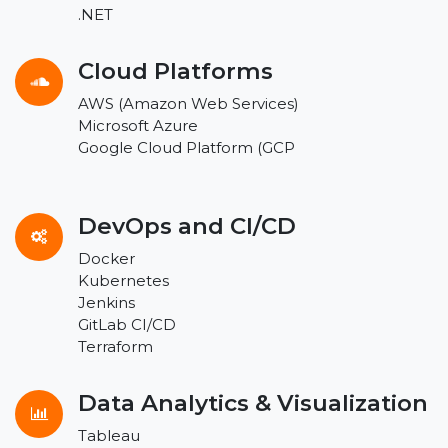
.NET
Cloud Platforms
AWS (Amazon Web Services)
Microsoft Azure
Google Cloud Platform (GCP
DevOps and CI/CD
Docker
Kubernetes
Jenkins
GitLab CI/CD
Terraform
Data Analytics & Visualization
Tableau