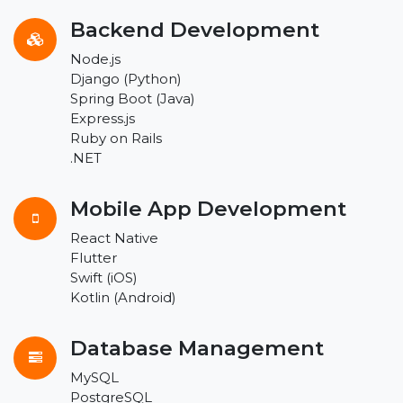
Backend Development
Node.js
Django (Python)
Spring Boot (Java)
Express.js
Ruby on Rails
.NET
Mobile App Development
React Native
Flutter
Swift (iOS)
Kotlin (Android)
Database Management
MySQL
PostgreSQL