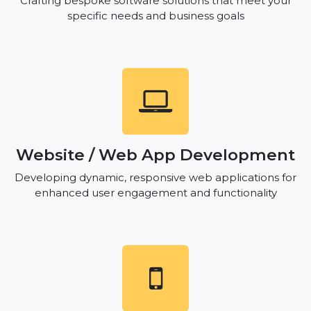
Crafting bespoke software solutions that meet your
specific needs and business goals
Website / Web App Development
Developing dynamic, responsive web applications for
enhanced user engagement and functionality