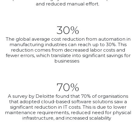
and reduced manual effort.
30%
The global average cost reduction from automation in
manufacturing industries can reach up to 30%. This
reduction comes from decreased labor costs and
fewer errors, which translate into significant savings for
businesses
70%
A survey by Deloitte found that 70% of organisations
that adopted cloud-based software solutions saw a
significant reduction in IT costs. This is due to lower
maintenance requirements, reduced need for physical
infrastructure, and increased scalability