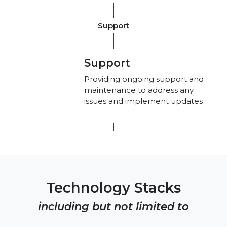
Support
Support
Providing ongoing support and
maintenance to address any
issues and implement updates
Technology Stacks
including but not limited to