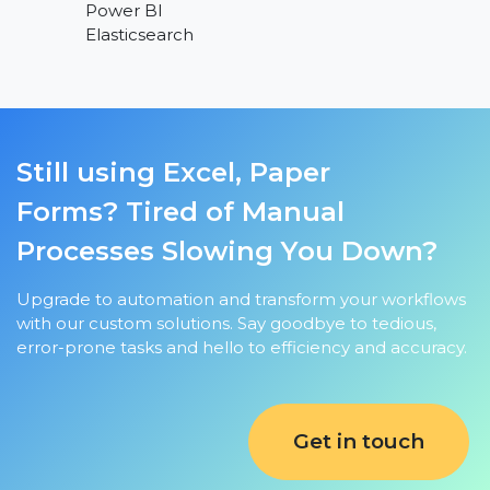
Power BI
Elasticsearch
Still using Excel, Paper
Forms?
Tired of Manual
Processes Slowing You Down?
Upgrade to automation and transform your workflows
with our custom solutions. Say goodbye to tedious,
error-prone tasks and hello to efficiency and accuracy.
Get in touch