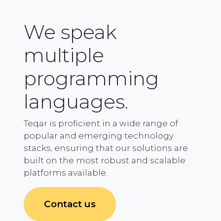
We speak
multiple
programming
languages.
Teqar is proficient in a wide range of
popular and emerging technology
stacks, ensuring that our solutions are
built on the most robust and scalable
platforms available.
Contact us​​​​