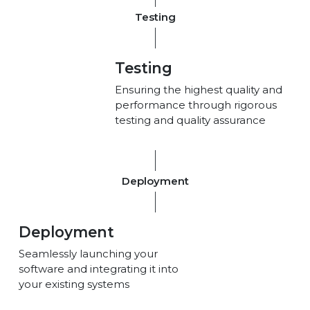
Testing
Testing
Ensuring the highest quality and
performance through rigorous
testing and quality assurance
Deployment
Deployment
Seamlessly launching your
software and integrating it into
your existing systems