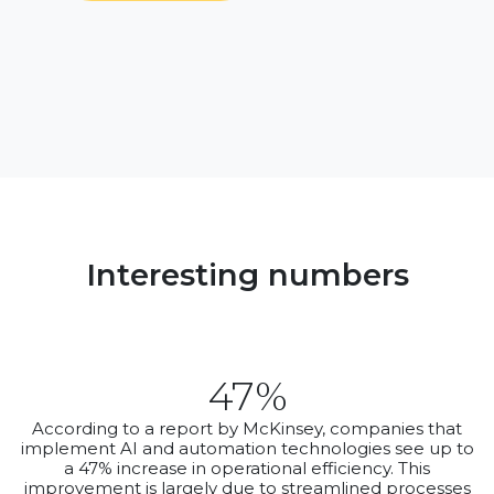
Interesting numbers
47%
According to a report by McKinsey, companies that
implement AI and automation technologies see up to
a 47% increase in operational efficiency. This
improvement is largely due to streamlined processes