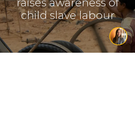
raises awareness of
child slave labour