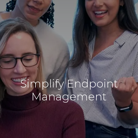
Simplify Endpoint
Management