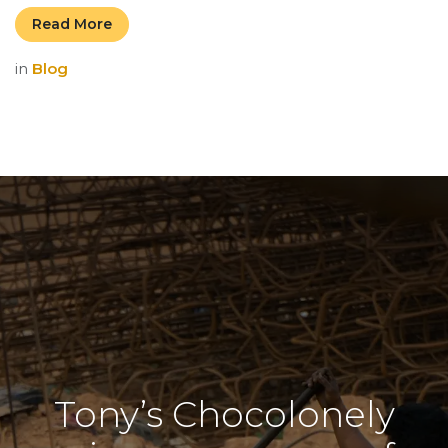
Read More
in
Blog
Tony’s Chocolonely