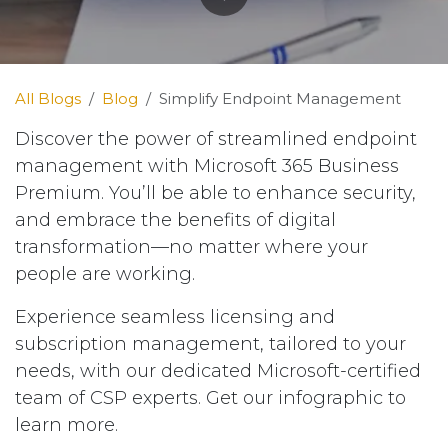
All Blogs
Blog
Simplify Endpoint Management
Discover the power of streamlined endpoint
management with Microsoft 365 Business
Premium. You’ll be able to enhance security,
and embrace the benefits of digital
transformation—no matter where your
people are working.
Experience seamless licensing and
subscription management, tailored to your
needs, with our dedicated Microsoft-certified
team of CSP experts. Get our infographic to
learn more.