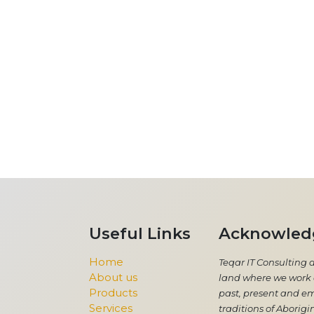
Useful Links
Acknowled
Home
Teqar IT Consulting 
About us
land where we work a
Products
past, present and em
Services
traditions of Aborigin