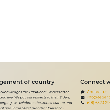
gement of country
Connect w
Contact us
acknowledges the Traditional Owners of the
info@teqar.
nd live. We pay our respects to their Elders,
(08) 6323 2
erging. We celebrate the stories, culture and
al and Torres Strait Islander Elders of all