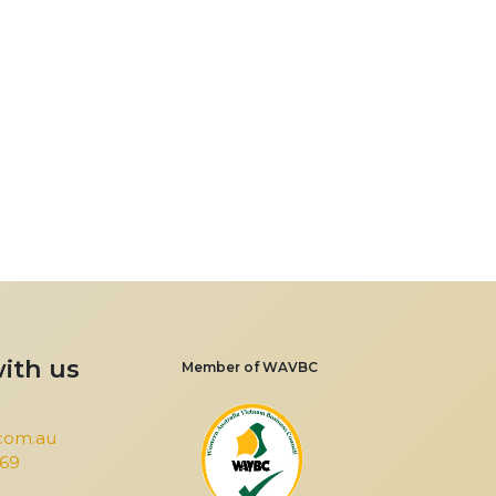
ith us
Member of WAVBC
com.au
969