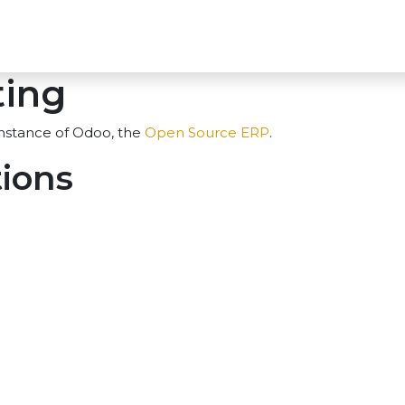
oducts
AI Solutions
Cyber Sec
Blog
About 
ting
instance of Odoo, the
Open Source ERP
.
tions