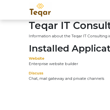
Skip to Content
Home
Services
Pr
Teqar IT Consul
Information about the Teqar IT Consulting 
Installed Applica
Website
Enterprise website builder
Discuss
Chat, mail gateway and private channels